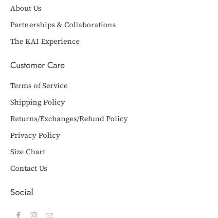
About Us
Partnerships & Collaborations
The KAI Experience
Customer Care
Terms of Service
Shipping Policy
Returns/Exchanges/Refund Policy
Privacy Policy
Size Chart
Contact Us
Social