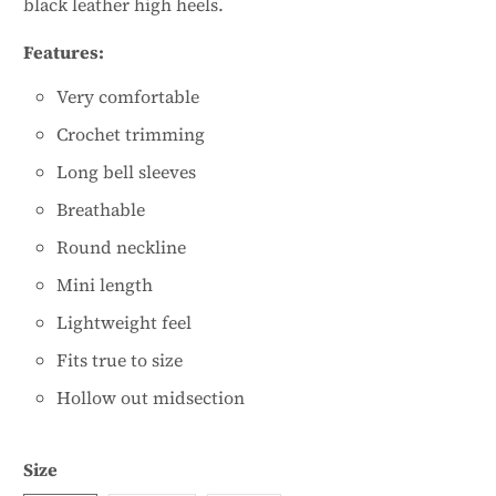
black leather high heels.
Features:
Very comfortable
Crochet trimming
Long bell sleeves
Breathable
Round neckline
Mini length
Lightweight feel
Fits true to size
Hollow out midsection
Size