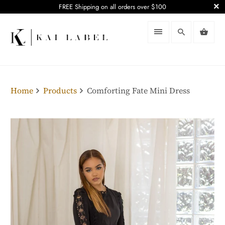
FREE Shipping on all orders over $100
Home
Products
Comforting Fate Mini Dress