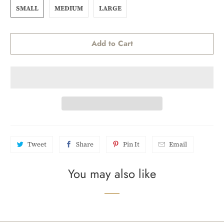
SMALL
MEDIUM
LARGE
Add to Cart
Tweet
Share
Pin It
Email
You may also like