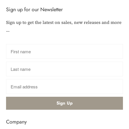
Sign up for our Newsletter
Sign up to get the latest on sales, new releases and more
…
Company