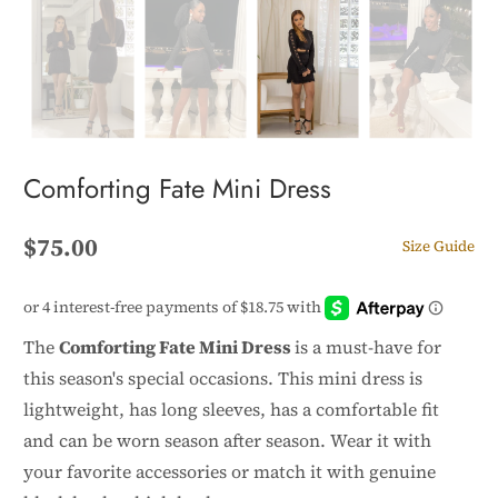
Comforting Fate Mini Dress
$75.00
Size Guide
The
Comforting Fate Mini Dress
is a must-have for
this season's special occasions. This mini dress is
lightweight, has long sleeves, has a comfortable fit
and can be worn season after season. Wear it with
your favorite accessories or match it with genuine